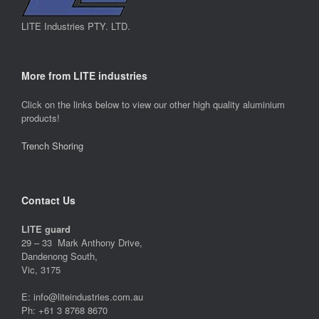
LITE Industries PTY. LTD.
More from LITE industries
Click on the links below to view our other high quality aluminium
products!
Trench Shoring
Contact Us
LITE guard
29 – 33 Mark Anthony Drive,
Dandenong South,
Vic, 3175
E: info@liteindustries.com.au
Ph: +61 3 8768 8670