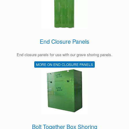
End Closure Panels
End closure panels for use with our grave shoring panels.
MORE ON END CLOSURE PANELS
Bolt Together Box Shoring