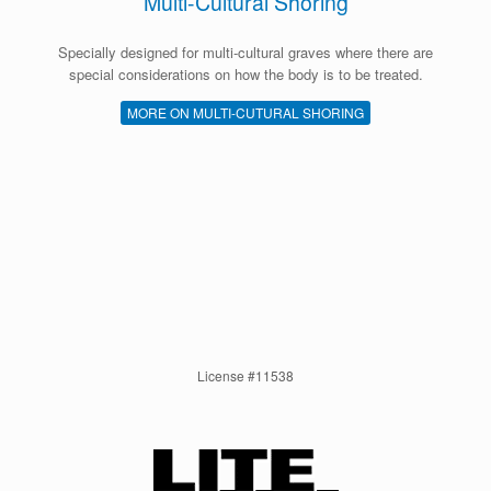
Multi-Cultural Shoring
Specially designed for multi-cultural graves where there are
special considerations on how the body is to be treated.
MORE ON MULTI-CUTURAL SHORING
License #11538