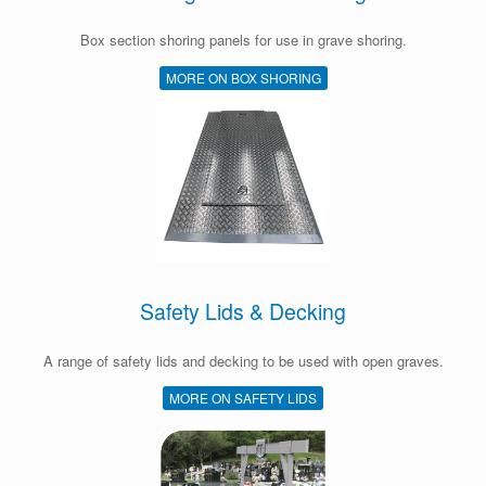
Box section shoring panels for use in grave shoring.
MORE ON BOX SHORING
Safety Lids & Decking
A range of safety lids and decking to be used with open graves.
MORE ON SAFETY LIDS