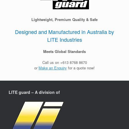
Lightweight, Premium Quality & Safe
Designed and Manufactured in Australia by
LITE Industries
Meets Global Standards
Call us on +613 8768 8670
or
Make an Enquiry
for a quote now!
LITE guard – A division of