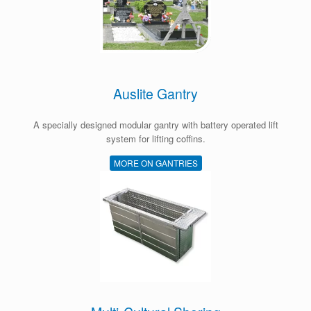
Auslite Gantry
A specially designed modular gantry with battery operated lift
system for lifting coffins.
MORE ON GANTRIES