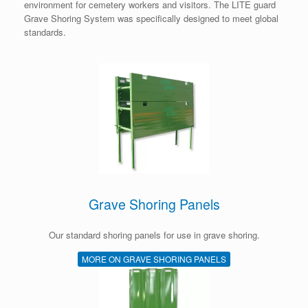
environment for cemetery workers and visitors. The LITE guard
Grave Shoring System was specifically designed to meet global
standards.
Grave Shoring Panels
Our standard shoring panels for use in grave shoring.
MORE ON GRAVE SHORING PANELS