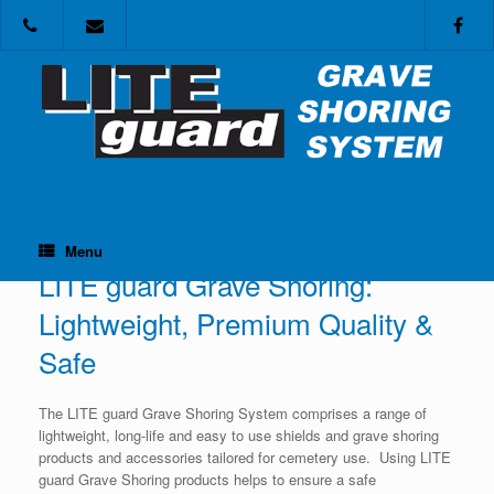
Skip
to
content
Call me! Maybe?
Menu
LITE guard Grave Shoring:
Lightweight, Premium Quality &
Safe
The LITE guard Grave Shoring System comprises a range of
lightweight, long-life and easy to use shields and grave shoring
products and accessories tailored for cemetery use. Using LITE
guard Grave Shoring products helps to ensure a safe