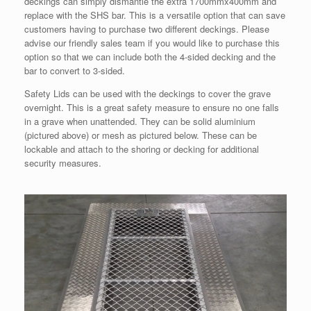
deckings can simply dismantle the extra 1700mmx400mm and
replace with the SHS bar. This is a versatile option that can save
customers having to purchase two different deckings. Please
advise our friendly sales team if you would like to purchase this
option so that we can include both the 4-sided decking and the
bar to convert to 3-sided.
Safety Lids can be used with the deckings to cover the grave
overnight. This is a great safety measure to ensure no one falls
in a grave when unattended. They can be solid aluminium
(pictured above) or mesh as pictured below. These can be
lockable and attach to the shoring or decking for additional
security measures.