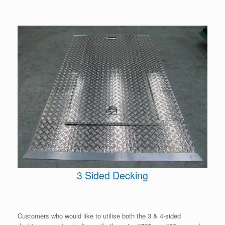
3 Sided Decking
Customers who would like to utilise both the 3 & 4-sided