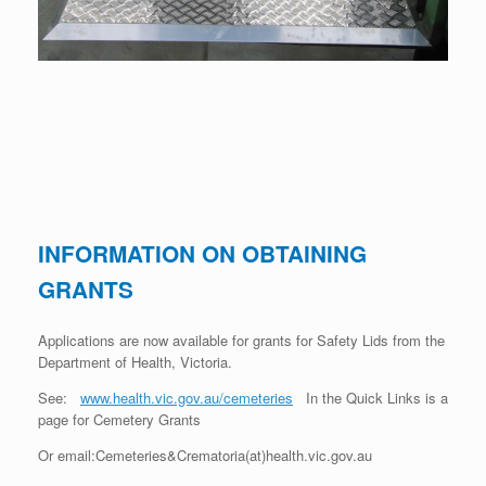
INFORMATION ON OBTAINING
GRANTS
Applications are now available for grants for Safety Lids from the
Department of Health, Victoria.
See:
www.health.vic.gov.au/cemeteries
In the Quick Links is a
page for Cemetery Grants
Or email:Cemeteries&Crematoria(at)health.vic.gov.au