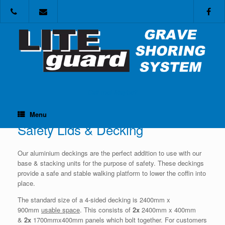
Skip
to
content
Call me! Maybe?
Menu
Safety Lids & Decking
Our aluminium deckings are the perfect addition to use with our
base & stacking units for the purpose of safety. These deckings
provide a safe and stable walking platform to lower the coffin into
place.
The standard size of a 4-sided decking is 2400mm x
900mm
usable space
. This consists of
2x
2400mm x 400mm
&
2x
1700mmx400mm panels which bolt together. For customers