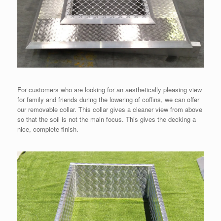
For customers who are looking for an aesthetically pleasing view
for family and friends during the lowering of coffins, we can offer
our removable collar. This collar gives a cleaner view from above
so that the soil is not the main focus. This gives the decking a
nice, complete finish.