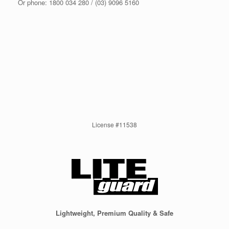
Or phone: 1800 034 280 / (03) 9096 5160
License #11538
Lightweight, Premium Quality & Safe