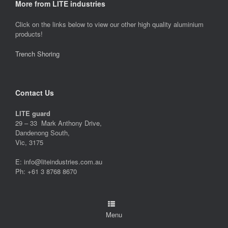
More from LITE industries
Click on the links below to view our other high quality aluminium
products!
Trench Shoring
Contact Us
LITE guard
29 – 33 Mark Anthony Drive,
Dandenong South,
Vic, 3175
E: info@liteindustries.com.au
Ph: +61 3 8768 8670
Menu