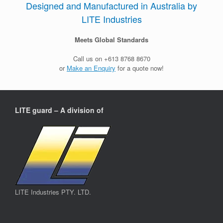
Designed and Manufactured in Australia by
LITE Industries
Meets Global Standards
Call us on +613 8768 8670
or
Make an Enquiry
for a quote now!
LITE guard – A division of
LITE Industries PTY. LTD.