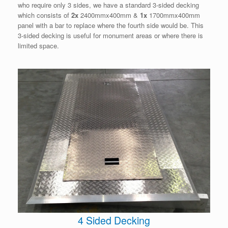
who require only 3 sides, we have a standard 3-sided decking
which consists of
2x
2400mmx400mm &
1x
1700mmx400mm
panel with a bar to replace where the fourth side would be. This
3-sided decking is useful for monument areas or where there is
limited space.
4 Sided Decking