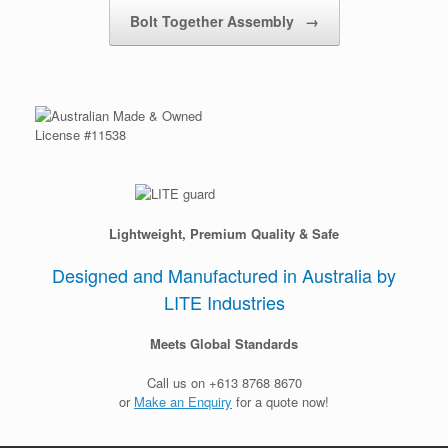
Post navigation
Bolt Together Assembly
→
License #11538
Lightweight, Premium Quality & Safe
Designed and Manufactured in Australia by
LITE Industries
Meets Global Standards
Call us on +613 8768 8670
or
Make an Enquiry
for a quote now!