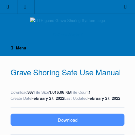
Skip
to
content
Call me! Maybe?
Menu
Grave Shoring Safe Use Manual
Download
387
File Size
1,016.06 KB
File Count
1
Create Date
February 27, 2022
Last Updated
February 27, 2022
Download