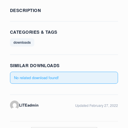
DESCRIPTION
CATEGORIES & TAGS
downloads
SIMILAR DOWNLOADS
No related download found!
LITEadmin
Updated February 27, 2022