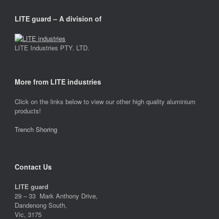
LITE guard – A division of
LITE Industries PTY. LTD.
More from LITE industries
Click on the links below to view our other high quality aluminium
products!
Trench Shoring
Contact Us
LITE guard
29 – 33 Mark Anthony Drive,
Dandenong South,
Vic, 3175